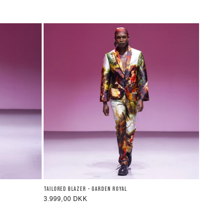
TAILORED BLAZER - GARDEN ROYAL
Regular
3.999,00 DKK
price