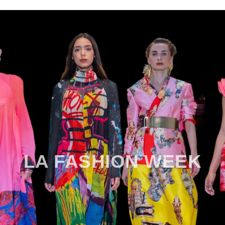
LA FASHION WEEK