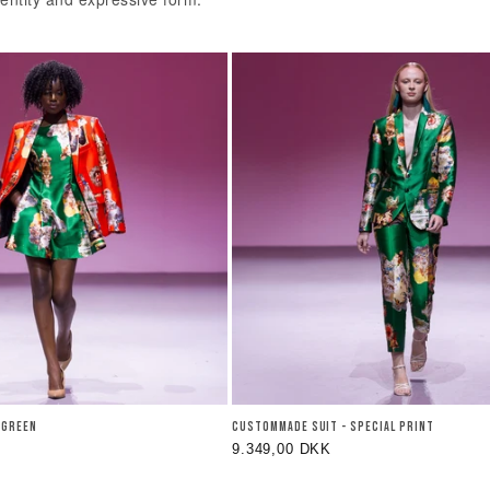
Y GREEN
CUSTOMMADE SUIT - SPECIAL PRINT
Regular
9.349,00 DKK
price