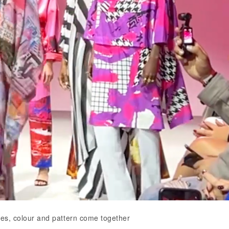
ttes, colour and pattern come together