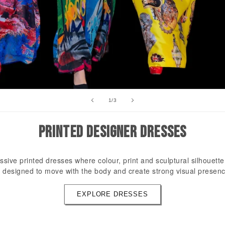
of
1
/
3
PRINTED DESIGNER DRESSES
ssive printed dresses where colour, print and sculptural silhouett
 designed to move with the body and create strong visual presenc
EXPLORE DRESSES