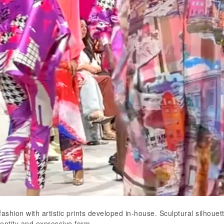
ashion with artistic prints developed in-house. Sculptural silhoue
dentity and expressive form.