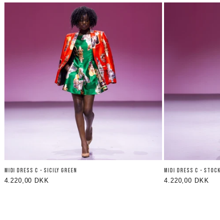
MIDI DRESS C - SICILY GREEN
MIDI DRESS C - STOC
Regular
4.220,00 DKK
Regular
4.220,00 DKK
price
price