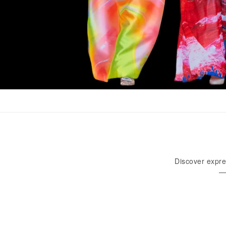
Discover expre
—