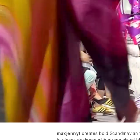
maxjenny!
creates bold Scandinavian f
in pieces designed with strong visual i