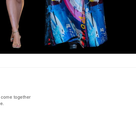
e come together
e.