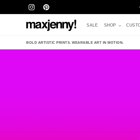
Skip to
STORE IN STOCKHOLM – BIRGER JARLSGATAN 41
content
INSTAGRAM
PINTEREST
SALE
SHOP
CUST
BOLD ARTISTIC PRINTS. WEARABLE ART IN MOTION.