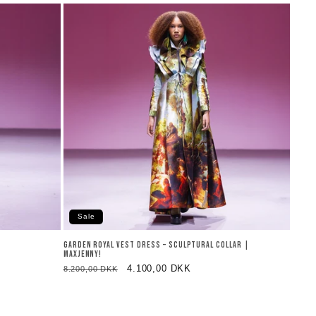
Sale
GARDEN ROYAL VEST DRESS – SCULPTURAL COLLAR |
MAXJENNY!
Regular
Sale
4.100,00 DKK
8.200,00 DKK
price
price