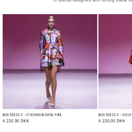
MIDI DRESS C - STOCKHOLM ROYAL PINK
MIDI DRESS C - SICIL
Regular
4.220,00 DKK
Regular
4.220,00 DKK
price
price