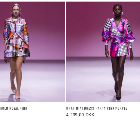
KHOLM ROYAL PINK
WRAP MINI DRESS - ARTY PINK PURPLE
Regular
4.239,00 DKK
price