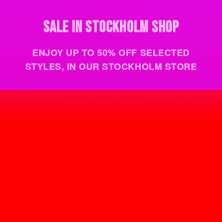
VISIT THE STORE