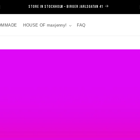
SIGN UP FOR NEWSLETTER!
OMMADE
HOUSE OF maxjenny!
FAQ